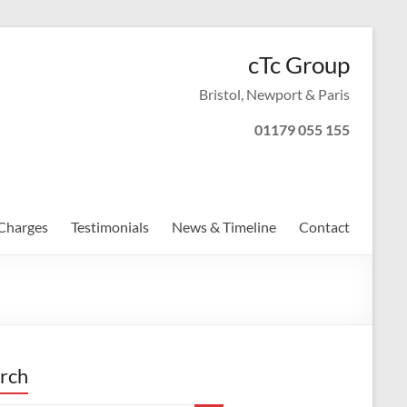
cTc Group
Bristol, Newport & Paris
01179 055 155
Charges
Testimonials
News & Timeline
Contact
rch