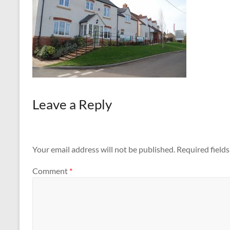
Leave a Reply
Your email address will not be published.
Required field
Comment
*