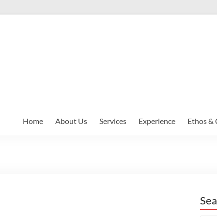
Home
About Us
Services
Experience
Ethos & 
Sea