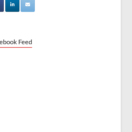
ebook Feed