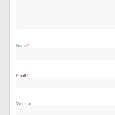
Name
*
Email
*
Website