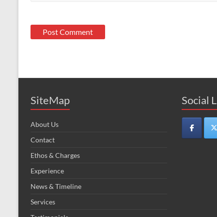
SiteMap
Social 
About Us
Contact
Ethos & Charges
Experience
News & Timeline
Services