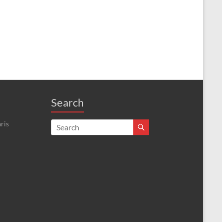
Search
ris