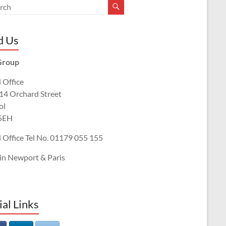
d Us
Group
 Office
 14 Orchard Street
ol
5EH
 Office Tel No. 01179 055 155
 in Newport & Paris
ial Links