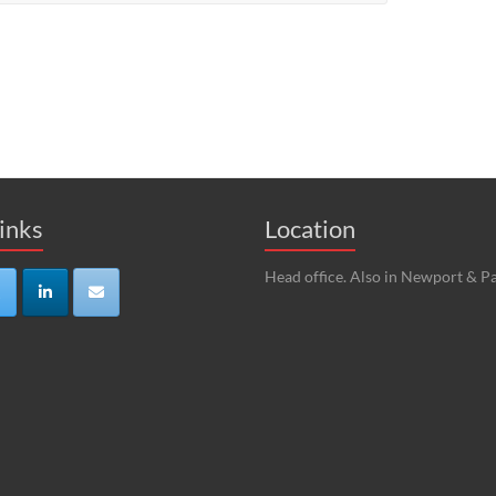
Links
Location
Head office. Also in Newport & Pa