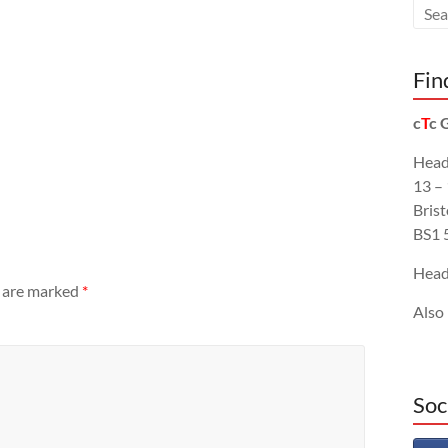
Fin
c
T
c 
Head
13 –
Brist
BS1 
Head
s are marked
*
Also
Soc