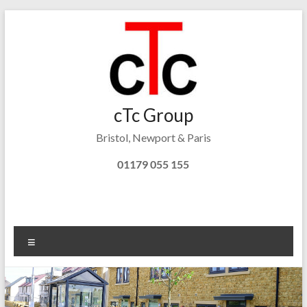
Skip
to
content
cTc
cTc Group
Bristol, Newport & Paris
Tonks
Consulting
01179 055 155
Menu