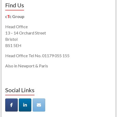
Find Us
c
T
c Group
Head Office
13 – 14 Orchard Street
Bristol
BS1 5EH
Head Office Tel No. 01179 055 155
Also in Newport & Paris
Social Links