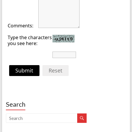
Comments:
Type the characters
you see here:
Submit
Reset
Search