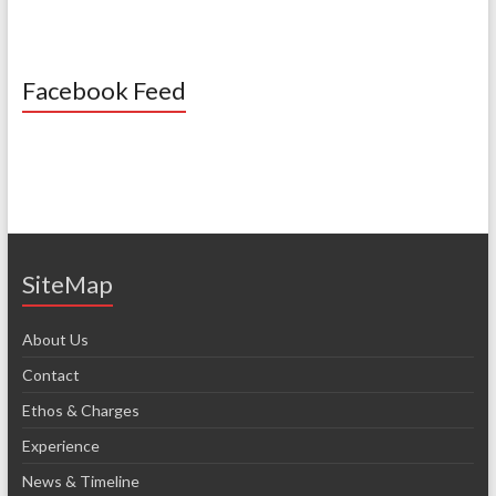
Facebook Feed
SiteMap
About Us
Contact
Ethos & Charges
Experience
News & Timeline