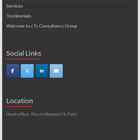
Services
Testimonials
Welcome to cTc Consultancy Group
Social Links
Location
Head office. Also in Newport & Paris