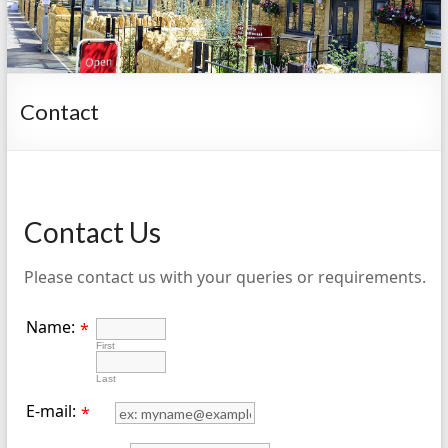
Contact
Contact Us
Please contact us with your queries or requirements.
Name:
*
First
Last
E-mail:
*